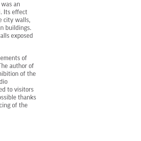
e was an
 Its effect
 city walls,
n buildings.
walls exposed
lements of
 The author of
ibition of the
dio
d to visitors
ssible thanks
cing of the