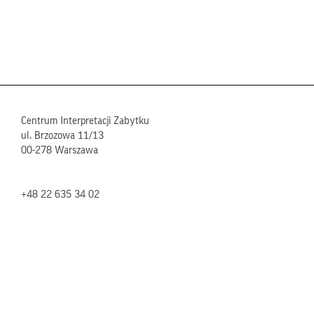
Centrum Interpretacji Zabytku
ul. Brzozowa 11/13
00-278 Warszawa
+48 22 635 34 02