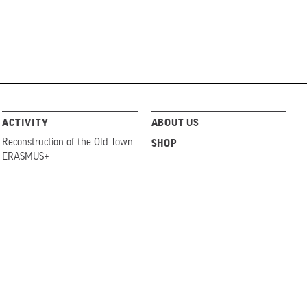
ACTIVITY
ABOUT US
Reconstruction of the Old Town
SHOP
ERASMUS+