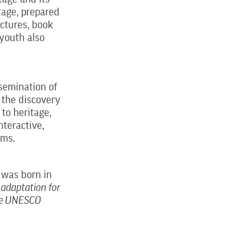
tage, prepared
ectures, book
 youth also
ssemination of
e the discovery
 to heritage,
nteractive,
ams.
 was born in
adaptation for
e ​​UNESCO