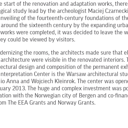
e start of the renovation and adaptation works, ther
gical study lead by the archeologist Maciej Czarnecki.
nveiling of the fourteenth-century foundations of the
around the sixteenth century by the expanding urba
 works were completed, it was decided to leave the 
hey could be viewed by visitors.
ernizing the rooms, the architects made sure that e
l architecture were visible in the renovated interiors.
tectural design and composition of the permanent exh
Interpretation Center is the Warsaw architectural stu
io Anna and Wojciech Kleinrok. The center was opene
nuary 2013. The huge and complex investment was po
ation with the Norwegian city of Bergen and co-finan
from The EEA Grants and Norway Grants.