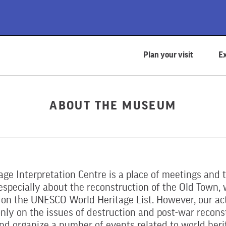
Plan your visit
Ex
ABOUT THE MUSEUM
age Interpretation Centre is a place of meetings and 
specially about the reconstruction of the Old Town, 
 on the UNESCO World Heritage List. However, our act
nly on the issues of destruction and post-war recons
nd organize a number of events related to world heri