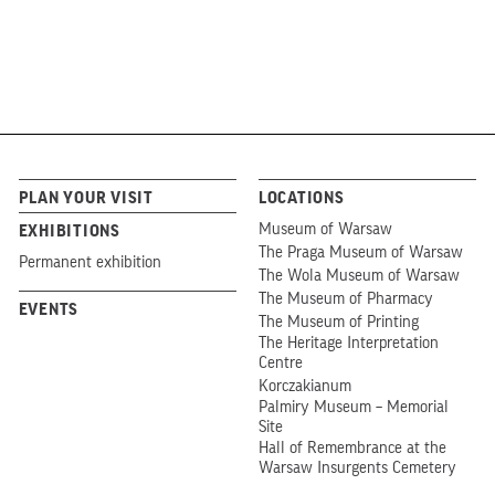
PLAN YOUR VISIT
LOCATIONS
Museum of Warsaw
EXHIBITIONS
The Praga Museum of Warsaw
Permanent exhibition
The Wola Museum of Warsaw
The Museum of Pharmacy
EVENTS
The Museum of Printing
The Heritage Interpretation
Centre
Korczakianum
Palmiry Museum – Memorial
Site
Hall of Remembrance at the
Warsaw Insurgents Cemetery