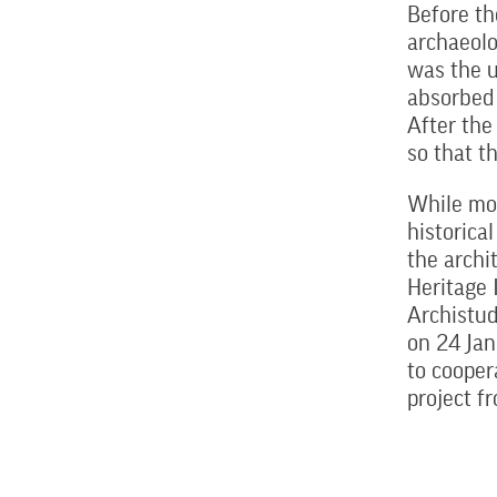
Before th
archaeolo
was the u
absorbed 
After the
so that t
While mod
historica
the archi
Heritage 
Archistud
on 24 Ja
to cooper
project 