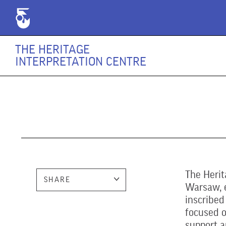
THE HERITAGE
INTERPRETATION CENTRE
The Herit
SHARE
Warsaw, e
inscribed
focused o
support a