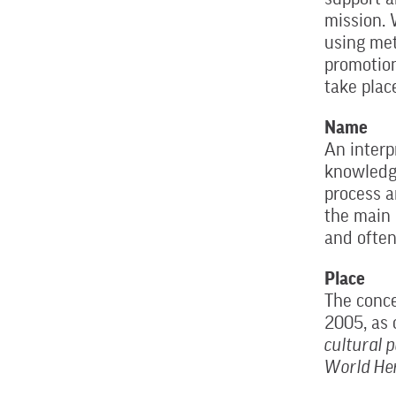
mission. 
using met
promotion
take plac
Name
An interp
knowledge
process a
the main 
and often
Place
The conce
2005, as 
cultural 
World Her