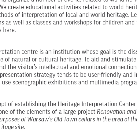
We create educational activities related to world heri
hods of interpretation of local and world heritage. L
s as well as classes and workshops for children and
e here.
retation centre is an institution whose goal is the di
 of natural or cultural heritage. To aid and stimulat
nd the visitor’s intellectual and emotional connection
presentation strategy tends to be user-friendly and i
 use scenographic exhibitions and multimedia progr
pt of establishing the Heritage Interpretation Center
one of the elements of a large project
Renovation and 
purposes of Warsaw’s Old Town cellars in the area of th
itage site
.