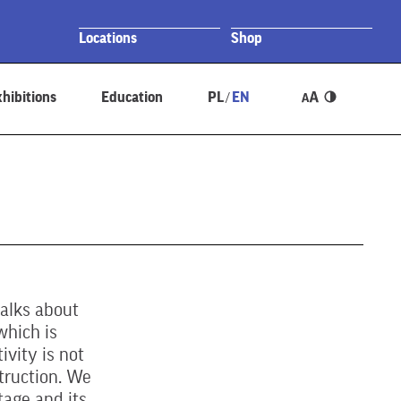
Locations
Shop
hibitions
Education
PL
EN
/
talks about
which is
ivity is not
truction. We
tage and its